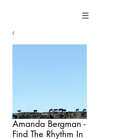
Amanda Bergman -
Find The Rhythm In